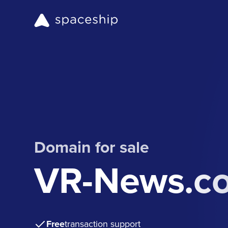
Domain for sale
VR-News.c
Free
transaction support