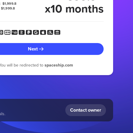
x10 months
:
$1,999.8
$1,999.8
Next
You will be redirected to
spaceship.com
Contact owner
ls.