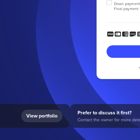
Down payment
Final payment:
Prefer to discuss it first?
View portfolio
Contact the owner for more detai