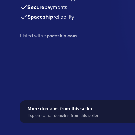
Secure
payments
Spaceship
reliability
Listed with
spaceship.com
More domains from this seller
Explore other domains from this seller