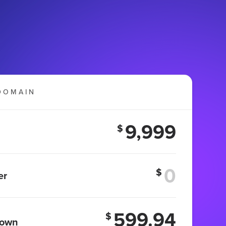
DOMAIN
9,999
$
$
er
599.94
$
 own