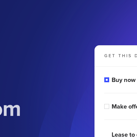
GET THIS 
Buy now
om
Make off
Lease to